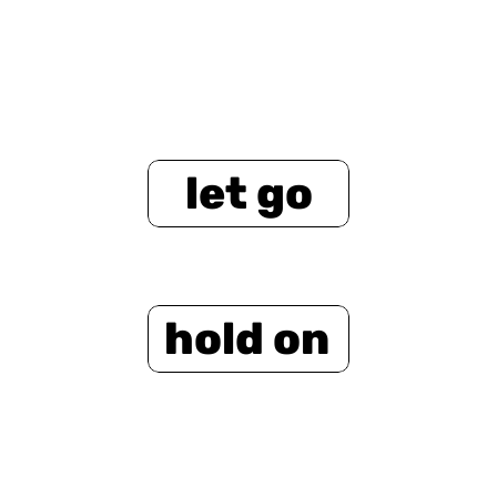
let go
hold on