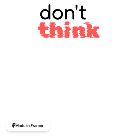
don't
think
The
professional
custom